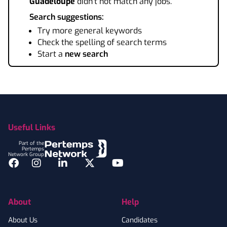
Guadeloupe
didn't not match any jobs.
Search suggestions:
Try more general keywords
Check the spelling of search terms
Start a
new search
Footer
Useful Links
Part of the
Pertemps
Network Group
Facebook
Instagram
LinkedIn
Twitter
YouTube
About
Help
About Us
Candidates