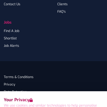
Contact Us
Clients
FAQ's
Jobs
Find A Job
Shortlist
Job Alerts
Terms & Conditions
Privacy
Data Retention
Your Privacy
Cookies
We use cookies and similar technologies to help personalise
Accessibility