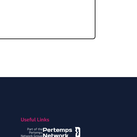
Useful Links
Part of the
Pertemps
Network Group