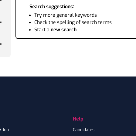
Search suggestions:
Try more general keywords
Check the spelling of search terms
Start a
new search
Help
A Job
Candidates