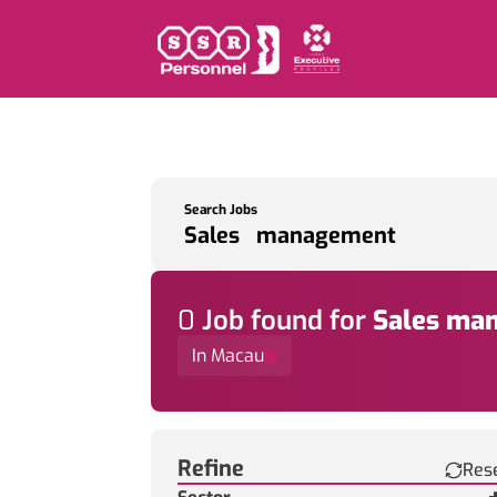
Search Jobs
0
Job
found for
Sales ma
In Macau
Find a Job
Refine
Res