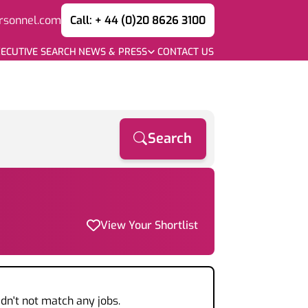
rsonnel.com
Call: + 44 (0)20 8626 3100
ECUTIVE SEARCH
NEWS & PRESS
CONTACT US
Search
View Your Shortlist
dn't not match any jobs.