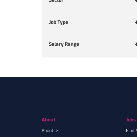
Sector
Job Type
Salary Range
Footer
About
Jobs
About Us
Find 