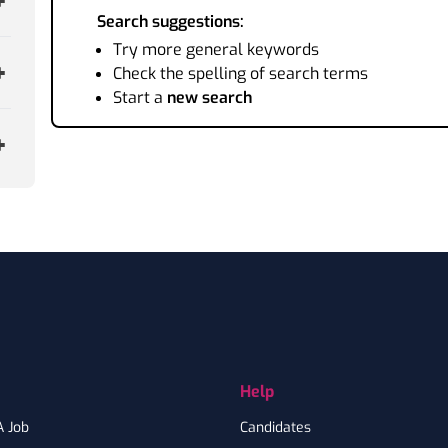
Search suggestions:
Try more general keywords
Check the spelling of search terms
Start a
new search
Help
A Job
Candidates