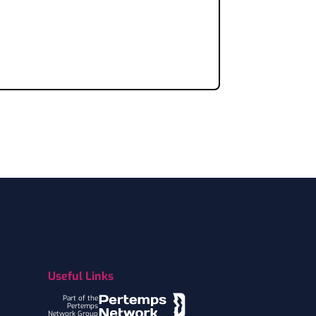
Useful Links
Part of the
Pertemps
Network Group