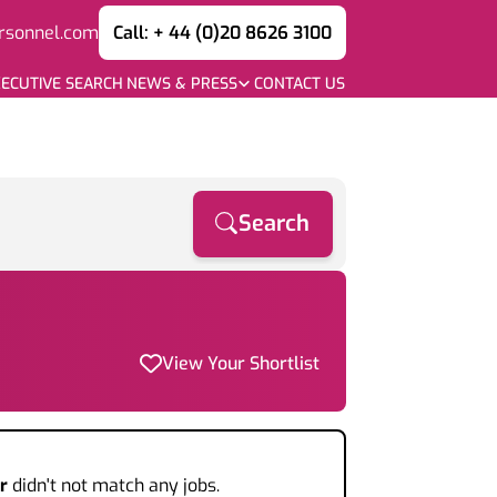
rsonnel.com
Call: + 44 (0)20 8626 3100
ECUTIVE SEARCH
NEWS & PRESS
CONTACT US
Search
View Your Shortlist
r
didn't not match any jobs.