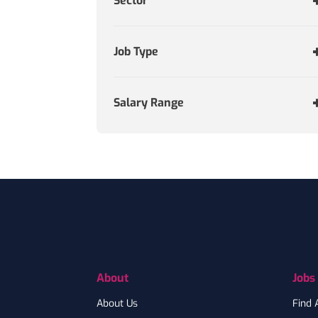
Sector
Job Type
Salary Range
Footer
About
Jobs
About Us
Find 