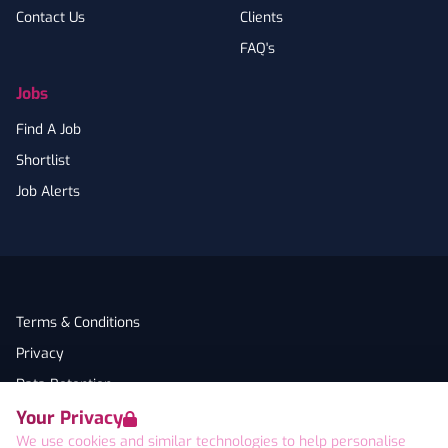
Contact Us
Clients
FAQ's
Jobs
Find A Job
Shortlist
Job Alerts
Terms & Conditions
Privacy
Data Retention
Your Privacy
Cookies
We use cookies and similar technologies to help personalise
Accessibility