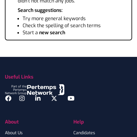
didn't not match any jobs.
Search suggestions:
Try more general keywords
Check the spelling of search terms
Start a
new search
Footer
Useful Links
Part of the
Pertemps
Network Group
Facebook
Instagram
LinkedIn
Twitter
YouTube
About
Help
About Us
Candidates