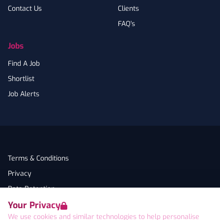
Contact Us
Clients
FAQ's
Jobs
Find A Job
Shortlist
Job Alerts
Terms & Conditions
Privacy
Data Retention
Your Privacy
Cookies
We use cookies and similar technologies to help personalise
Accessibility