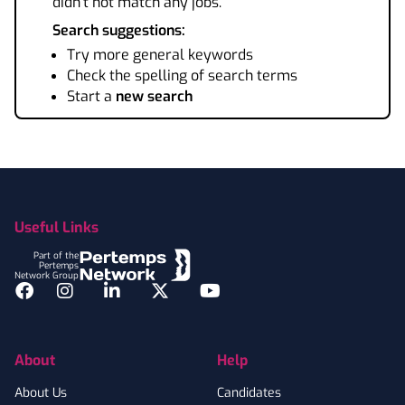
didn't not match any jobs.
Search suggestions:
Try more general keywords
Check the spelling of search terms
Start a
new search
Footer
Useful Links
Part of the
Pertemps
Network Group
Facebook
Instagram
LinkedIn
Twitter
YouTube
About
Help
About Us
Candidates