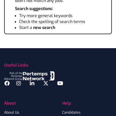
didn't not match any jobs.
Search suggestions:
Try more general keywords
Check the spelling of search terms
Start a
new search
Footer
Useful Links
Part of the
Pertemps
Network Group
Facebook
Instagram
LinkedIn
Twitter
YouTube
About
Help
About Us
Candidates