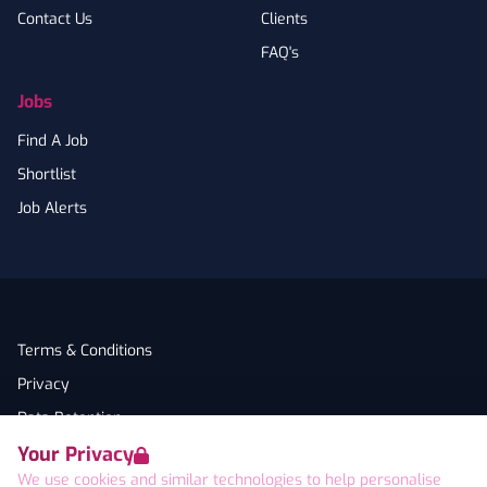
Contact Us
Clients
FAQ's
Jobs
Find A Job
Shortlist
Job Alerts
Terms & Conditions
Privacy
Data Retention
Your Privacy
Cookies
We use cookies and similar technologies to help personalise
Accessibility