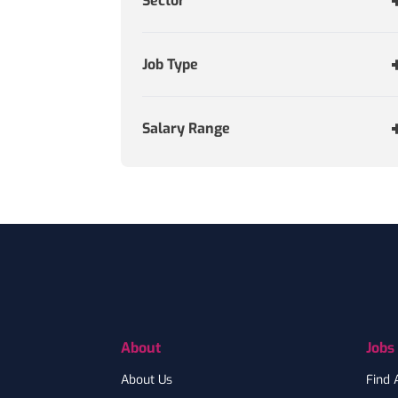
Sector
Job Type
Salary Range
Footer
About
Jobs
About Us
Find 