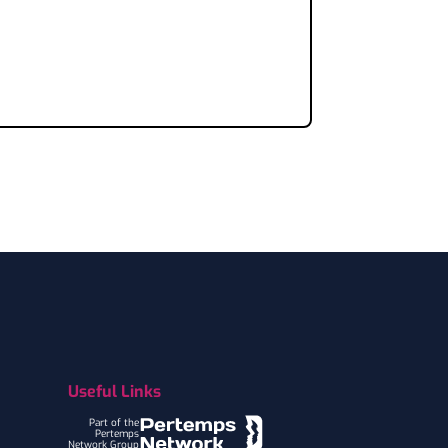
Useful Links
Part of the
Pertemps
Network Group