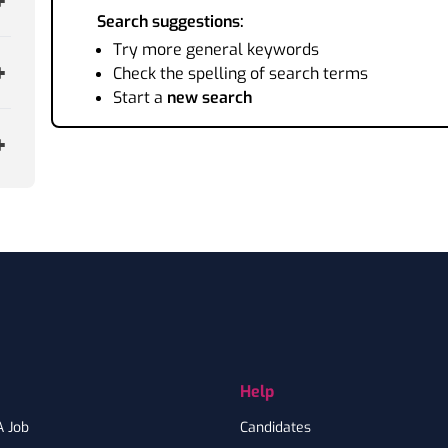
Search suggestions:
Try more general keywords
Check the spelling of search terms
Start a
new search
Help
A Job
Candidates