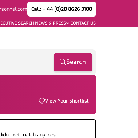
rsonnel.com
Call: + 44 (0)20 8626 3100
ECUTIVE SEARCH
NEWS & PRESS
CONTACT US
Search
View Your Shortlist
didn't not match any jobs.