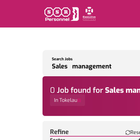
Search Jobs
0
Job
found for
Sales ma
In Tokelau
Find a Job
Refine
Res