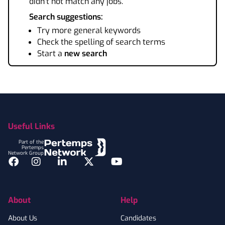
didn't not match any jobs.
Search suggestions:
Try more general keywords
Check the spelling of search terms
Start a
new search
Footer
Useful Links
Part of the
Pertemps
Network Group
Facebook
Instagram
LinkedIn
Twitter
YouTube
About
Help
About Us
Candidates