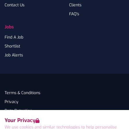
Contact Us
Clients
FAQ's
Jobs
Find A Job
Shortlist
Job Alerts
Terms & Conditions
Privacy
Data Retention
Your Privacy
Cookies
We use cookies and similar technologies to help personalise
Accessibility