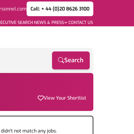
rsonnel.com
Call: + 44 (0)20 8626 3100
ECUTIVE SEARCH
NEWS & PRESS
CONTACT US
Search
View Your Shortlist
didn't not match any jobs.