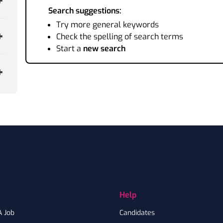
Search suggestions:
Try more general keywords
Check the spelling of search terms
Start a
new search
Help
A Job
Candidates