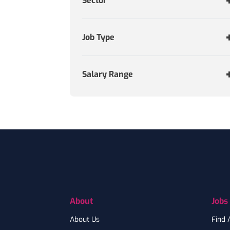
Sector
Job Type
Salary Range
Footer
About
Jobs
About Us
Find 