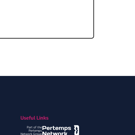
Useful Links
Part of the
Pertemps
Network Group