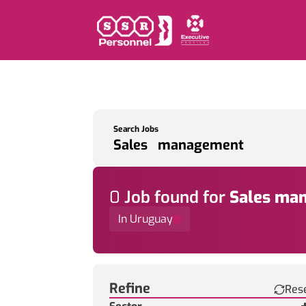
Search Jobs
0
Job
found for
Sales ma
In Uruguay
Find a Job
Refine
Res