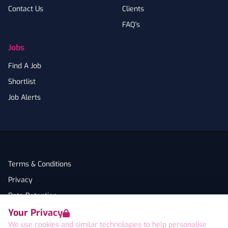
Contact Us
Clients
FAQ's
Jobs
Find A Job
Shortlist
Job Alerts
Terms & Conditions
Privacy
Data Retention
Your Privacy
Cookies
We use cookies and similar technologies to help personalise
Accessibility