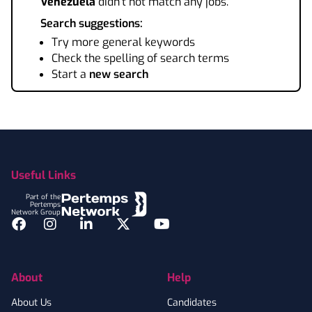
Venezuela
didn't not match any jobs.
Search suggestions:
Try more general keywords
Check the spelling of search terms
Start a
new search
Footer
Useful Links
Part of the
Pertemps
Network Group
Facebook
Instagram
LinkedIn
Twitter
YouTube
About
Help
About Us
Candidates