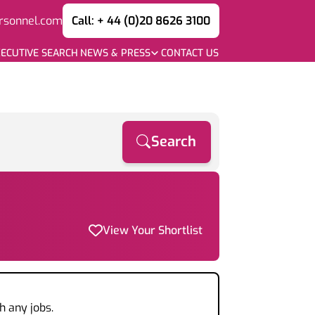
rsonnel.com
Call: + 44 (0)20 8626 3100
ECUTIVE SEARCH
NEWS & PRESS
CONTACT US
Search
View Your Shortlist
h any jobs.