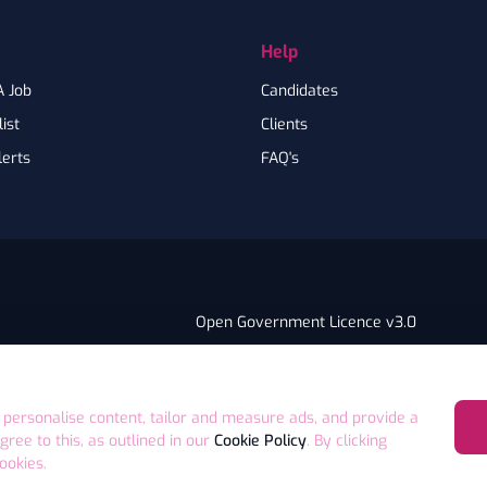
Help
A Job
Candidates
ist
Clients
lerts
FAQ's
Open Government Licence v3.0
PNG Tax Strategy
ry Statement
E4 9GA UK
 personalise content, tailor and measure ads, and provide a
agree to this, as outlined in our
Cookie Policy
. By clicking
ookies.