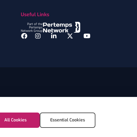
Useful Links
Part of the
Pertemps
Network Group
Facebook
Instagram
LinkedIn
Twitter
YouTube
All Cookies
Essential Cookies