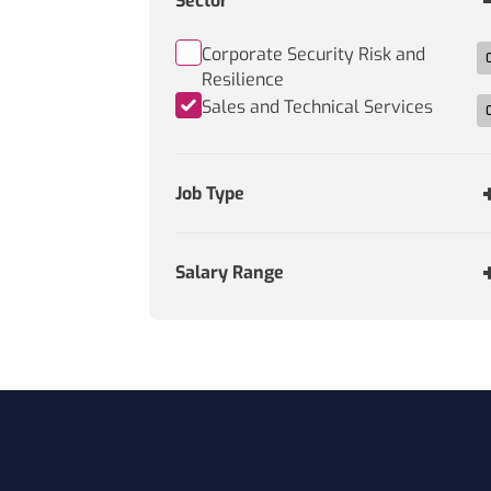
Sector
Corporate Security Risk and
Resilience
Sales and Technical Services
Job Type
Salary Range
Footer