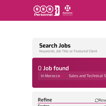
Search Jobs
Keywords, Job Title or Featured Client
0
Job
found
In Morocco
Sales and Technical 
Find a Job
Refine
Res