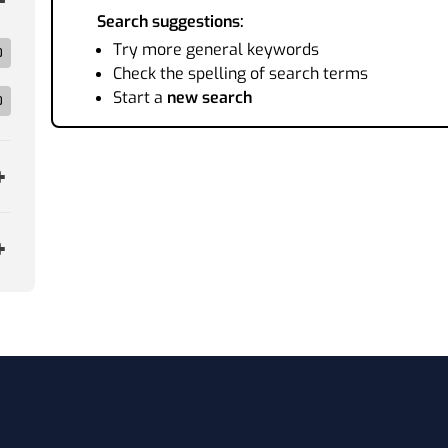
Search suggestions:
Try more general keywords
0
Check the spelling of search terms
Start a
new search
0