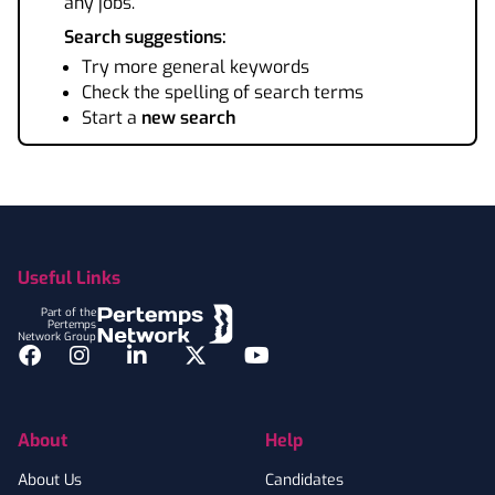
any jobs.
Search suggestions:
Try more general keywords
Check the spelling of search terms
Start a
new search
Footer
Useful Links
Part of the
Pertemps
Network Group
Facebook
Instagram
LinkedIn
Twitter
YouTube
About
Help
About Us
Candidates