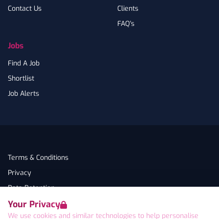
Contact Us
Clients
FAQ's
Jobs
Find A Job
Shortlist
Job Alerts
Terms & Conditions
Privacy
Data Retention
Your Privacy
Cookies
We use cookies and similar technologies to help personalise
Accessibility