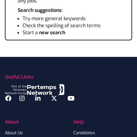
any jobs.
Search suggestions:
Try more general keywords
Check the spelling of search terms
Start a
new search
Footer
Useful Links
Part of the
Pertemps
Network Group
Facebook
Instagram
LinkedIn
Twitter
YouTube
About
Help
About Us
Candidates