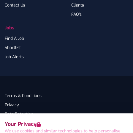
Contact Us
Clients
FAQ's
Jobs
Find A Job
Shortlist
Job Alerts
Terms & Conditions
Privacy
Data Retention
Your Privacy
Cookies
We use cookies and similar technologies to help personalise
Accessibility