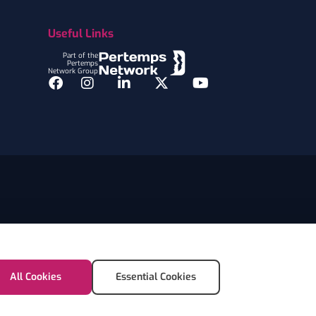
Useful Links
Part of the
Pertemps
Network Group
Facebook
Instagram
LinkedIn
Twitter
YouTube
All Cookies
Essential Cookies