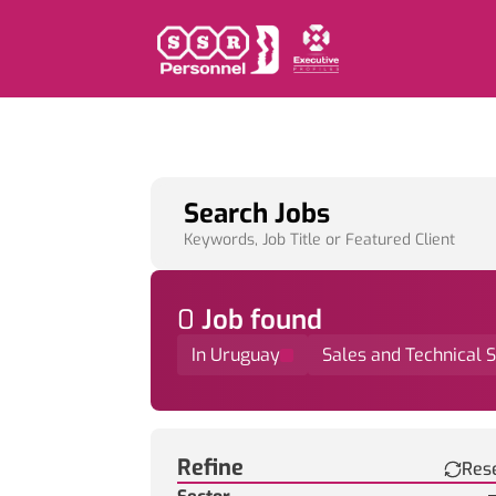
Search Jobs
Keywords, Job Title or Featured Client
0
Job
found
In Uruguay
Sales and Technical 
Find a Job
Refine
Res