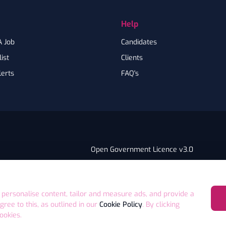
Help
A Job
Candidates
ist
Clients
lerts
FAQ's
Open Government Licence v3.0
PNG Tax Strategy
ry Statement
E4 9GA UK
 personalise content, tailor and measure ads, and provide a
agree to this, as outlined in our
Cookie Policy
. By clicking
ookies.