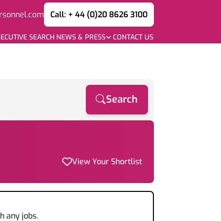
rsonnel.com
Call: + 44 (0)20 8626 3100
ECUTIVE SEARCH
NEWS & PRESS
CONTACT US
Search
View Your Shortlist
h any jobs.