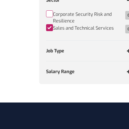
Sector
Corporate Security Risk and
Resilience
Sales and Technical Services
Job Type
Salary Range
Footer