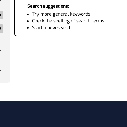
Search suggestions:
Try more general keywords
0
Check the spelling of search terms
Start a
new search
0