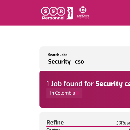
Search Jobs
1
Job
found for
Security c
In Colombia
Find a Job
Refine
Res