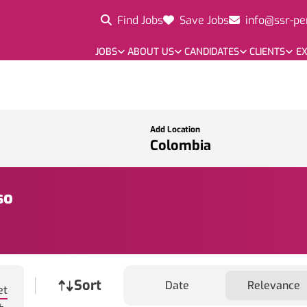
Find Jobs
Save Jobs
info@ssr-pe
JOBS
ABOUT US
CANDIDATES
CLIENTS
EX
Add Location
so
Job sort
Sort
Date
Relevance
et