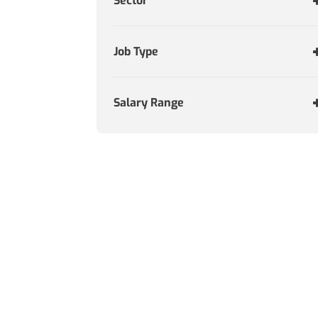
Sector
Job Type
Salary Range