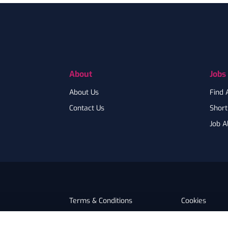
Footer
About
Jobs
About Us
Find 
Contact Us
Shortl
Job A
Terms & Conditions
Cookies
Privacy
Accessibility