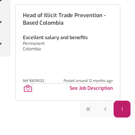
Head of Illicit Trade Prevention -
Based Colombia
Excellent salary and benefits
Permanent
Colombia
Ref 166116132
Posted around 12 months ago
See Job Description
1