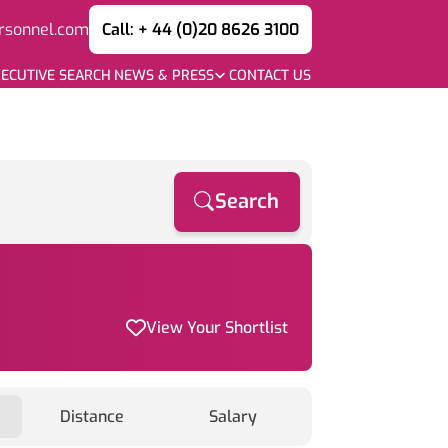
rsonnel.com
Call: + 44 (0)20 8626 3100
ECUTIVE SEARCH
NEWS & PRESS
CONTACT US
Search
View Your Shortlist
Distance
Salary