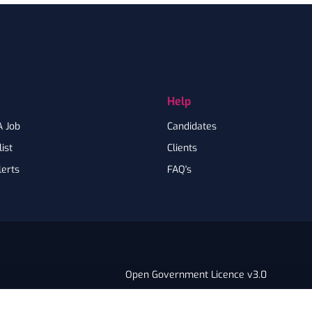
Help
A Job
Candidates
ist
Clients
lerts
FAQ's
Open Government Licence v3.0
PNG Tax Strategy