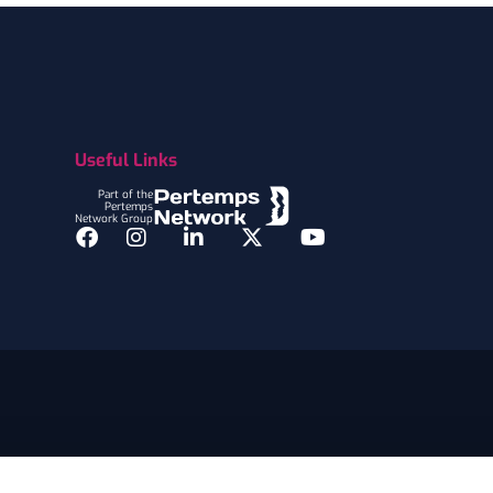
Useful Links
Part of the
Pertemps
Network Group
Facebook
Instagram
LinkedIn
Twitter
YouTube