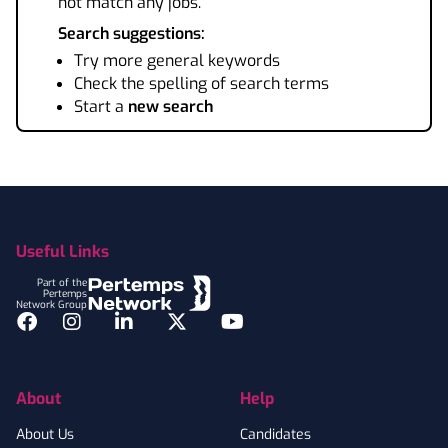
not match any jobs.
Search suggestions:
Try more general keywords
Check the spelling of search terms
Start a
new search
Footer
Useful Links
Part of the
Pertemps
Network Group
Facebook
Instagram
LinkedIn
Twitter
YouTube
About
Help
About Us
Candidates