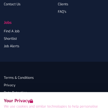
Contact Us
Clients
FAQ's
Jobs
Find A Job
Shortlist
Job Alerts
Terms & Conditions
Privacy
Data Retention
Your Privacy
Cookies
We use cookies and similar technologies to help personalise
Accessibility