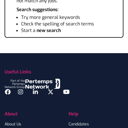
not match any jobs.
Search suggestions:
Try more general keywords
Check the spelling of search terms
Start a
new search
Footer
Useful Links
Part of the
Pertemps
Network Group
Facebook
Instagram
LinkedIn
Twitter
YouTube
About
Help
About Us
Candidates