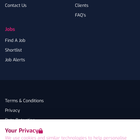
Contact Us
Clients
FAQ's
Jobs
Find A Job
Shortlist
Job Alerts
Terms & Conditions
Privacy
Data Retention
Your Privacy
Cookies
We use cookies and similar technologies to help personalise
Accessibility