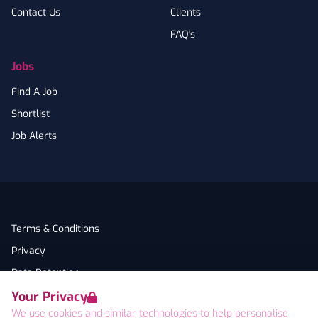
Contact Us
Clients
FAQ's
Jobs
Find A Job
Shortlist
Job Alerts
Terms & Conditions
Privacy
Data Retention
Your Privacy
Cookies
We use cookies and similar technologies to help personalise
Accessibility