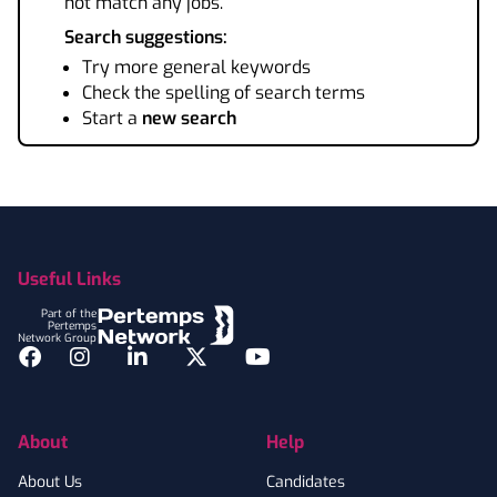
not match any jobs.
Search suggestions:
Try more general keywords
Check the spelling of search terms
Start a
new search
Footer
Useful Links
Part of the
Pertemps
Network Group
Facebook
Instagram
LinkedIn
Twitter
YouTube
About
Help
About Us
Candidates