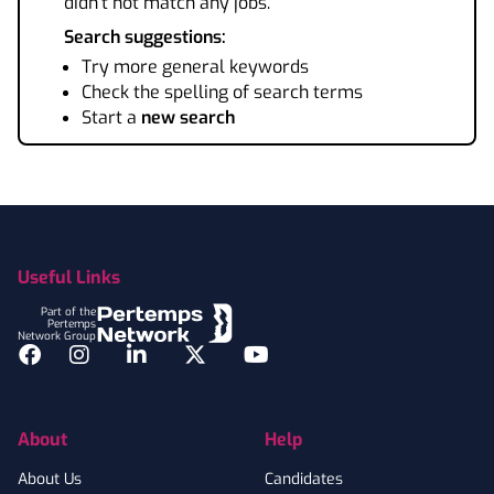
didn't not match any jobs.
Search suggestions:
Try more general keywords
Check the spelling of search terms
Start a
new search
Footer
Useful Links
Part of the
Pertemps
Network Group
Facebook
Instagram
LinkedIn
Twitter
YouTube
About
Help
About Us
Candidates