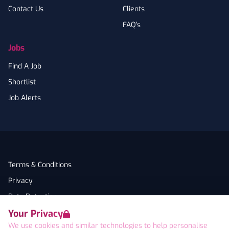
Contact Us
Clients
FAQ's
Jobs
Find A Job
Shortlist
Job Alerts
Terms & Conditions
Privacy
Data Retention
Your Privacy
Cookies
We use cookies and similar technologies to help personalise
Accessibility