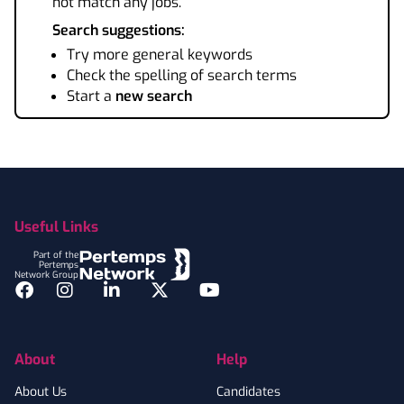
not match any jobs.
Search suggestions:
Try more general keywords
Check the spelling of search terms
Start a
new search
Footer
Useful Links
Part of the
Pertemps
Network Group
Facebook
Instagram
LinkedIn
Twitter
YouTube
About
Help
About Us
Candidates