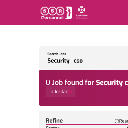
Search Jobs
0
Job
found for
Security 
In Jordan
Find a Job
Refine
Res