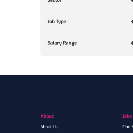
Sector
Job Type
Salary Range
Footer
About
Jobs
About Us
Find 