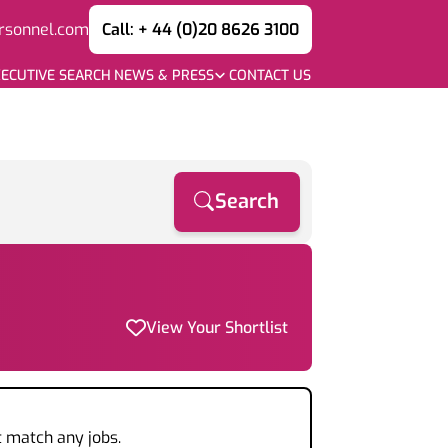
rsonnel.com
Call: + 44 (0)20 8626 3100
ECUTIVE SEARCH
NEWS & PRESS
CONTACT US
Search
View Your Shortlist
t match any jobs.