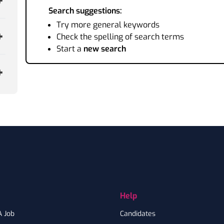
Search suggestions:
Try more general keywords
Check the spelling of search terms
Start a
new search
Help
A Job
Candidates