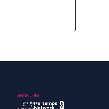
Useful Links
Part of the
Pertemps
Network Group