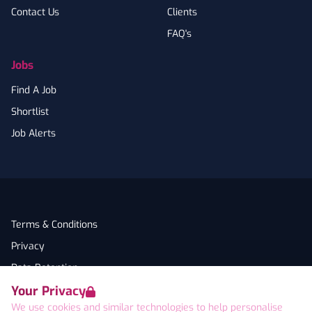
Contact Us
Clients
FAQ's
Jobs
Find A Job
Shortlist
Job Alerts
Terms & Conditions
Privacy
Data Retention
Your Privacy
Cookies
We use cookies and similar technologies to help personalise
Accessibility