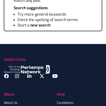
match any jobs.
Search suggestions:
Try more general keywords
Check the spelling of search terms
Start a
new search
Footer
Useful Links
Part of the
Pertemps
Network Group
Facebook
Instagram
LinkedIn
Twitter
YouTube
About
Help
About Us
Candidates