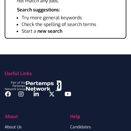
not match any jobs.
Search suggestions:
Try more general keywords
Check the spelling of search terms
Start a
new search
Footer
Useful Links
Part of the
Pertemps
Network Group
Facebook
Instagram
LinkedIn
Twitter
YouTube
About
Help
About Us
Candidates