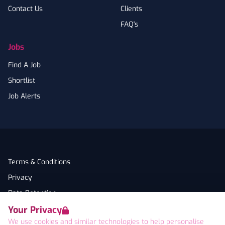
Contact Us
Clients
FAQ's
Jobs
Find A Job
Shortlist
Job Alerts
Terms & Conditions
Privacy
Data Retention
Your Privacy
Cookies
We use cookies and similar technologies to help personalise
Accessibility