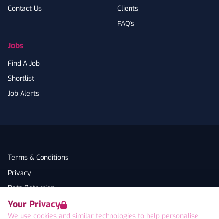
Contact Us
Clients
FAQ's
Jobs
Find A Job
Shortlist
Job Alerts
Terms & Conditions
Privacy
Data Retention
Your Privacy
Cookies
We use cookies and similar technologies to help personalise
Accessibility