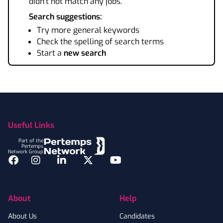
didn't not match any jobs.
Search suggestions:
Try more general keywords
Check the spelling of search terms
Start a
new search
Footer
Useful Links
Part of the
Pertemps
Network Group
Facebook
Instagram
LinkedIn
Twitter
YouTube
About
Help
About Us
Candidates