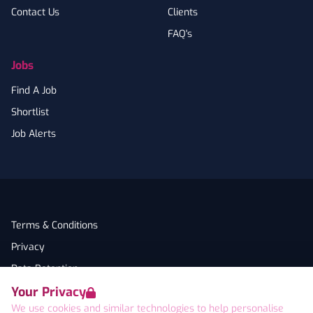
Contact Us
Clients
FAQ's
Jobs
Find A Job
Shortlist
Job Alerts
Terms & Conditions
Privacy
Data Retention
Your Privacy
Cookies
We use cookies and similar technologies to help personalise
Accessibility