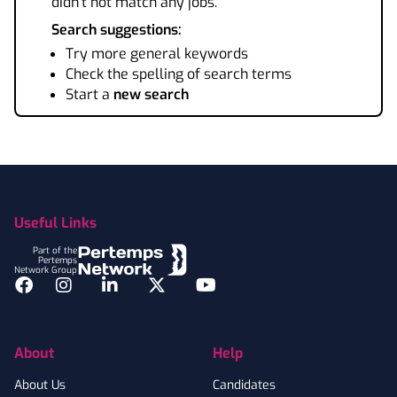
didn't not match any jobs.
Search suggestions:
Try more general keywords
Check the spelling of search terms
Start a
new search
Footer
Useful Links
Part of the
Pertemps
Network Group
Facebook
Instagram
LinkedIn
Twitter
YouTube
About
Help
About Us
Candidates