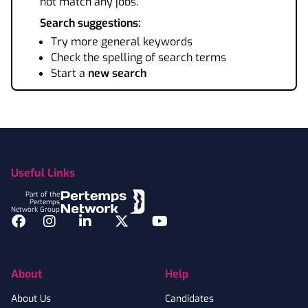
not match any jobs.
Search suggestions:
Try more general keywords
Check the spelling of search terms
Start a
new search
Footer
Useful Links
Part of the
Pertemps
Network Group
Facebook
Instagram
LinkedIn
Twitter
YouTube
About
Help
About Us
Candidates