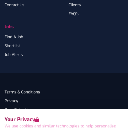
Contact Us
Clients
FAQ's
Jobs
Find A Job
Shortlist
Job Alerts
Terms & Conditions
Privacy
Data Retention
Your Privacy
Cookies
We use cookies and similar technologies to help personalise
Accessibility