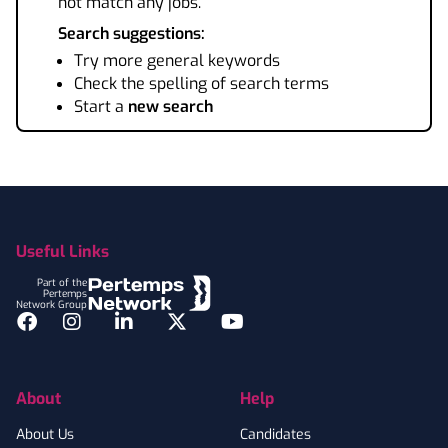
not match any jobs.
Search suggestions:
Try more general keywords
Check the spelling of search terms
Start a
new search
Footer
Useful Links
Part of the
Pertemps
Network Group
Facebook
Instagram
LinkedIn
Twitter
YouTube
About
Help
About Us
Candidates