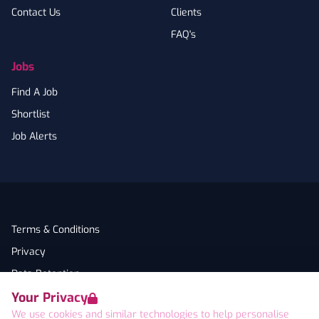
Contact Us
Clients
FAQ's
Jobs
Find A Job
Shortlist
Job Alerts
Terms & Conditions
Privacy
Data Retention
Your Privacy
Cookies
We use cookies and similar technologies to help personalise
Accessibility