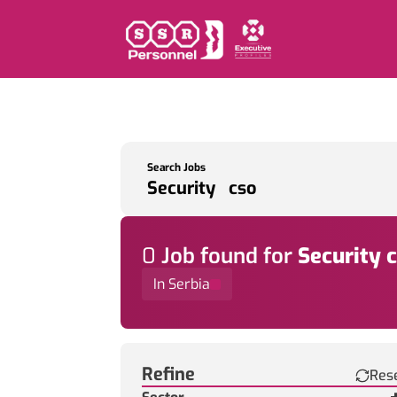
Search Jobs
0
Job
found for
Security 
In Serbia
Find a Job
Refine
Res