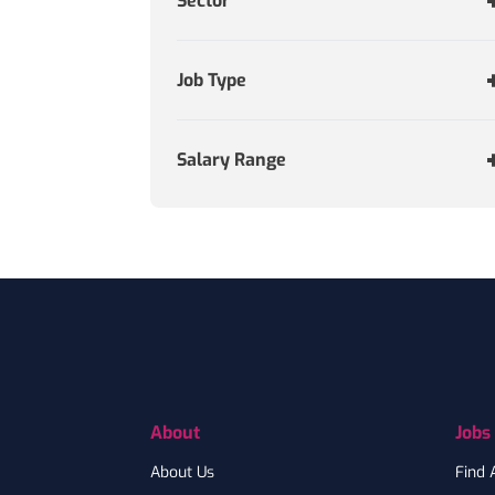
Sector
Job Type
Salary Range
Footer
About
Jobs
About Us
Find 