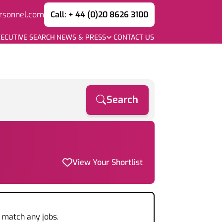
rsonnel.com
Call: + 44 (0)20 8626 3100
ECUTIVE SEARCH
NEWS & PRESS
CONTACT US
Search
View Your Shortlist
t match any jobs.