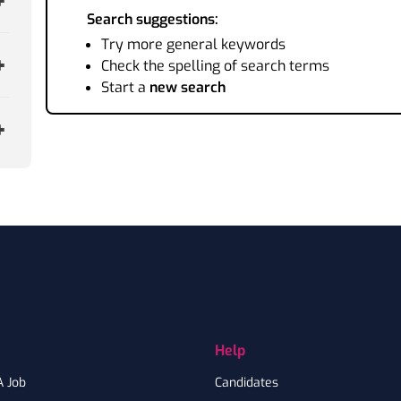
Search suggestions:
Try more general keywords
Check the spelling of search terms
Start a
new search
Help
A Job
Candidates