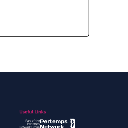
Useful Links
Part of the
Pertemps
Network Group