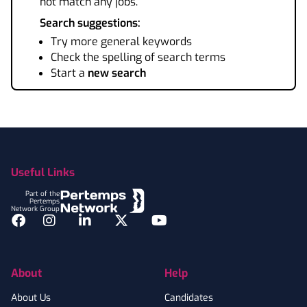
not match any jobs.
Search suggestions:
Try more general keywords
Check the spelling of search terms
Start a
new search
Footer
Useful Links
Part of the
Pertemps
Network Group
Facebook
Instagram
LinkedIn
Twitter
YouTube
About
Help
About Us
Candidates