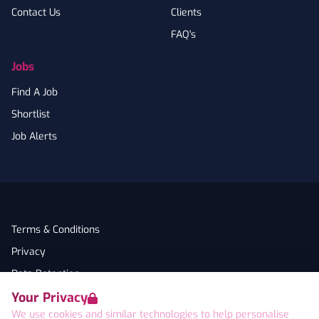
Contact Us
Clients
FAQ's
Jobs
Find A Job
Shortlist
Job Alerts
Terms & Conditions
Privacy
Data Retention
Your Privacy
Cookies
We use cookies and similar technologies to help personalise
Accessibility