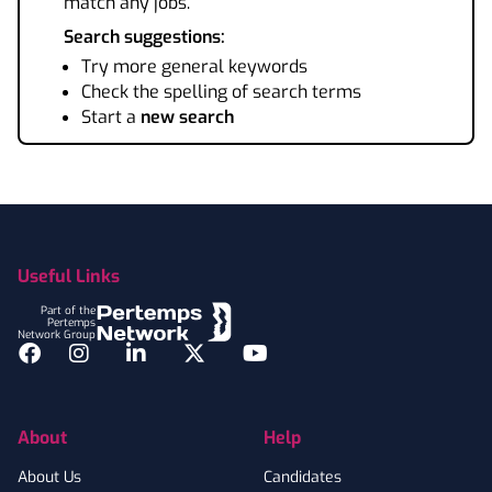
match any jobs.
Search suggestions:
Try more general keywords
Check the spelling of search terms
Start a
new search
Footer
Useful Links
Part of the
Pertemps
Network Group
Facebook
Instagram
LinkedIn
Twitter
YouTube
About
Help
About Us
Candidates