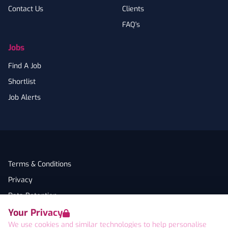
Contact Us
Clients
FAQ's
Jobs
Find A Job
Shortlist
Job Alerts
Terms & Conditions
Privacy
Data Retention
Your Privacy
Cookies
We use cookies and similar technologies to help personalise
Accessibility