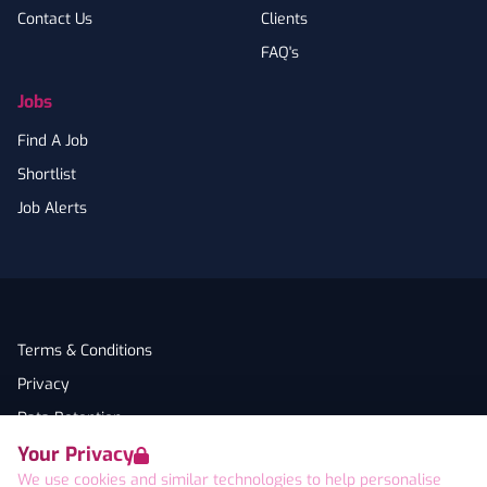
Contact Us
Clients
FAQ's
Jobs
Find A Job
Shortlist
Job Alerts
Terms & Conditions
Privacy
Data Retention
Your Privacy
Cookies
We use cookies and similar technologies to help personalise
Accessibility