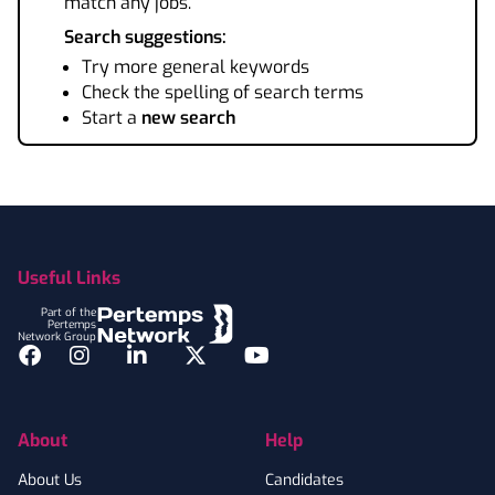
match any jobs.
Search suggestions:
Try more general keywords
Check the spelling of search terms
Start a
new search
Footer
Useful Links
Part of the
Pertemps
Network Group
Facebook
Instagram
LinkedIn
Twitter
YouTube
About
Help
About Us
Candidates