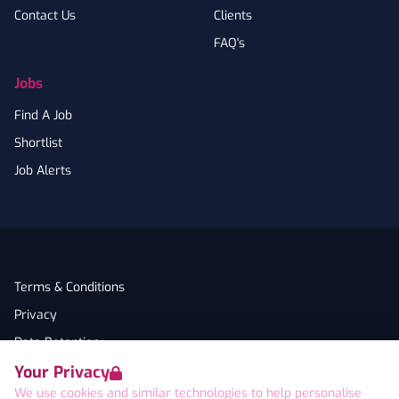
Contact Us
Clients
FAQ's
Jobs
Find A Job
Shortlist
Job Alerts
Terms & Conditions
Privacy
Data Retention
Your Privacy
Cookies
We use cookies and similar technologies to help personalise
Accessibility