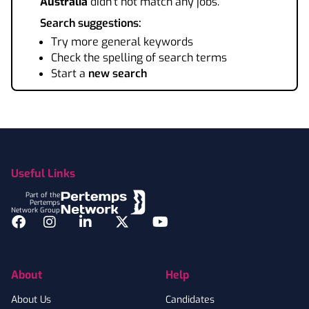
Australia
didn't not match any jobs.
Search suggestions:
Try more general keywords
Check the spelling of search terms
Start a
new search
Footer
Useful Links
Part of the
Pertemps
Network Group
Facebook
Instagram
LinkedIn
Twitter
YouTube
About
Help
About Us
Candidates