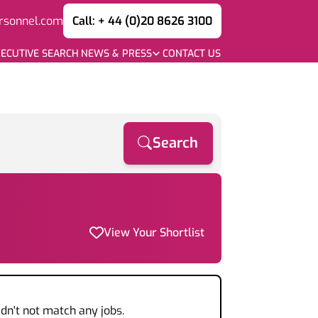
rsonnel.com
Call: + 44 (0)20 8626 3100
ECUTIVE SEARCH
NEWS & PRESS
CONTACT US
Search
View Your Shortlist
dn't not match any jobs.