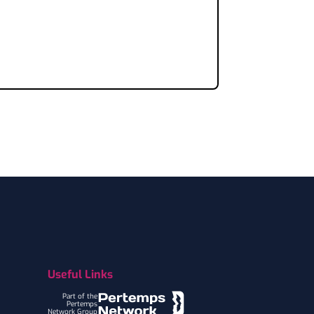
Useful Links
Part of the
Pertemps
Network Group