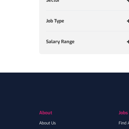
Sector
Job Type
Salary Range
Footer
About
Jobs
About Us
Find 