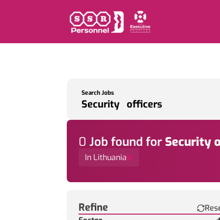
Search Jobs
0
Job
found for
Security o
In Lithuania
Find a Job
Refine
Res