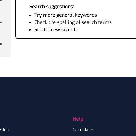
Search suggestions:
Try more general keywords
Check the spelling of search terms
Start a
new search
Help
A Job
Candidates