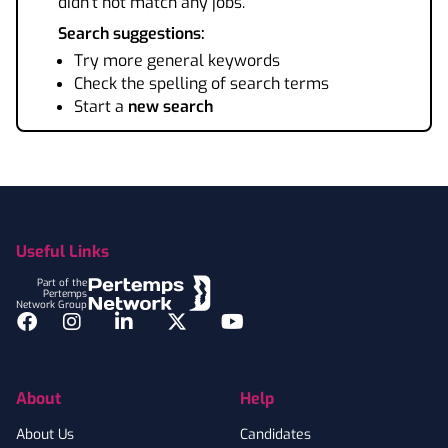
didn't not match any jobs.
Search suggestions:
Try more general keywords
Check the spelling of search terms
Start a
new search
Footer
Useful Links
Part of the
Pertemps
Network Group
Facebook
Instagram
LinkedIn
Twitter
YouTube
About
Help
About Us
Candidates