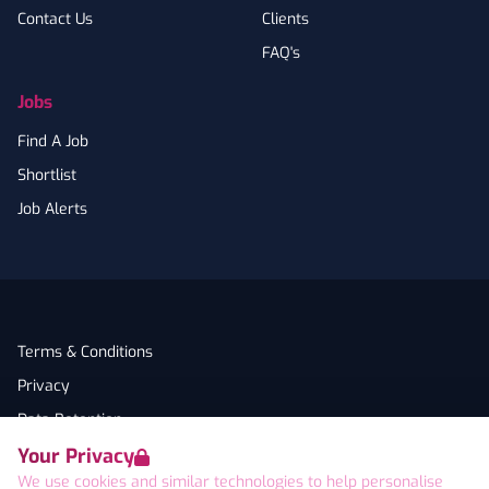
Contact Us
Clients
FAQ's
Jobs
Find A Job
Shortlist
Job Alerts
Terms & Conditions
Privacy
Data Retention
Your Privacy
Cookies
We use cookies and similar technologies to help personalise
Accessibility