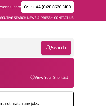
rsonnel.com
Call: + 44 (0)20 8626 3100
ECUTIVE SEARCH
NEWS & PRESS
CONTACT US
Search
View Your Shortlist
n't not match any jobs.