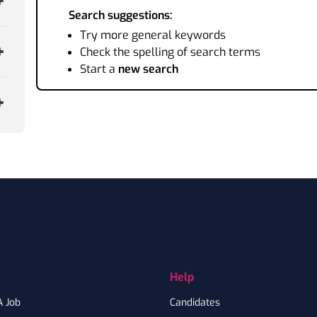
Search suggestions:
Try more general keywords
Check the spelling of search terms
Start a
new search
Help
A Job
Candidates