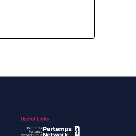
Useful Links
Part of the
Pertemps
Network Group