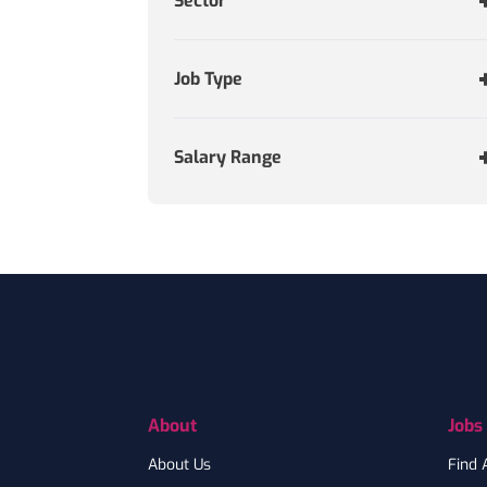
Sector
Job Type
Salary Range
Footer
About
Jobs
About Us
Find 