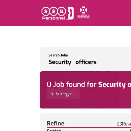
Search Jobs
0
Job
found for
Security o
In Senegal
Find a Job
Refine
Res