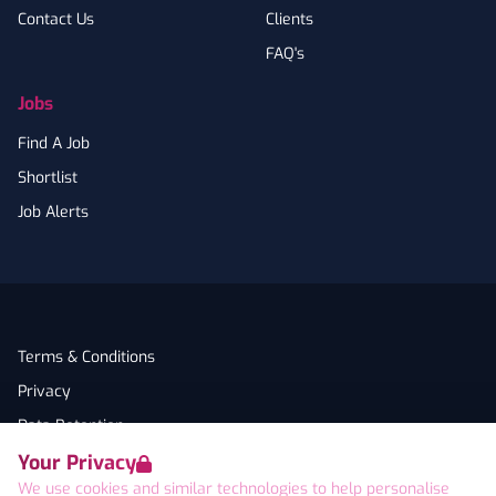
Contact Us
Clients
FAQ's
Jobs
Find A Job
Shortlist
Job Alerts
Terms & Conditions
Privacy
Data Retention
Your Privacy
Cookies
We use cookies and similar technologies to help personalise
Accessibility