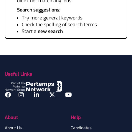
didn't not match any jobs.
Search suggestions:
Try more general keywords
Check the spelling of search terms
Start a
new search
Footer
Useful Links
Part of the
Pertemps
Network Group
Facebook
Instagram
LinkedIn
Twitter
YouTube
About
Help
About Us
Candidates