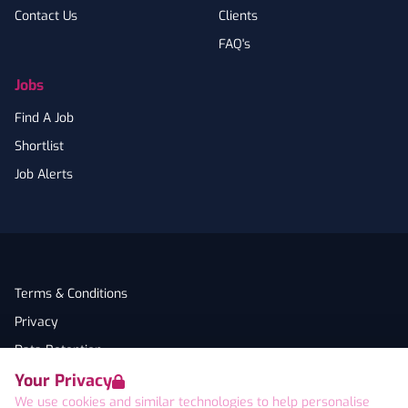
Contact Us
Clients
FAQ's
Jobs
Find A Job
Shortlist
Job Alerts
Terms & Conditions
Privacy
Data Retention
Your Privacy
Cookies
We use cookies and similar technologies to help personalise
Accessibility