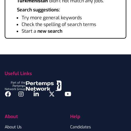
Turkmenistan
didn't not match any jobs.
Search suggestions:
Try more general keywords
Check the spelling of search terms
Start a
new search
Footer
Useful Links
Part of the
Pertemps
Network Group
Facebook
Instagram
LinkedIn
Twitter
YouTube
About
Help
About Us
Candidates