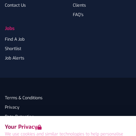
Contact Us
Clients
FAQ's
Jobs
Find A Job
Shortlist
Job Alerts
Terms & Conditions
Privacy
Data Retention
Your Privacy
Cookies
We use cookies and similar technologies to help personalise
Accessibility