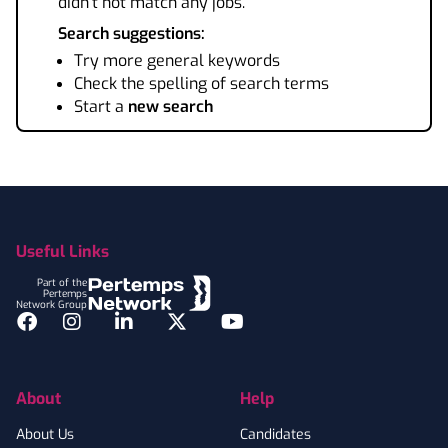
didn't not match any jobs.
Search suggestions:
Try more general keywords
Check the spelling of search terms
Start a
new search
Footer
Useful Links
Part of the
Pertemps
Network Group
Facebook
Instagram
LinkedIn
Twitter
YouTube
About
Help
About Us
Candidates