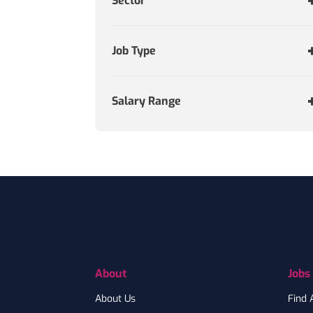
Sector
Job Type
Salary Range
Footer
About
Jobs
About Us
Find 