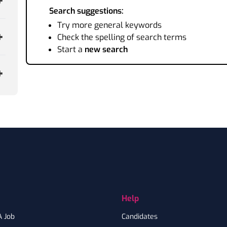
Search suggestions:
Try more general keywords
Check the spelling of search terms
Start a
new search
Help
A Job
Candidates