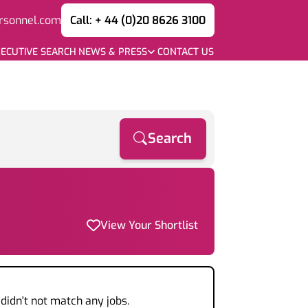
rsonnel.com
Call: + 44 (0)20 8626 3100
ECUTIVE SEARCH
NEWS & PRESS
CONTACT US
Search
View Your Shortlist
didn't not match any jobs.