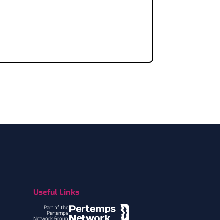
Useful Links
Part of the
Pertemps
Network Group