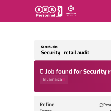
Search Jobs
0
Job
found for
Security r
In Jamaica
Find a Job
Refine
Res