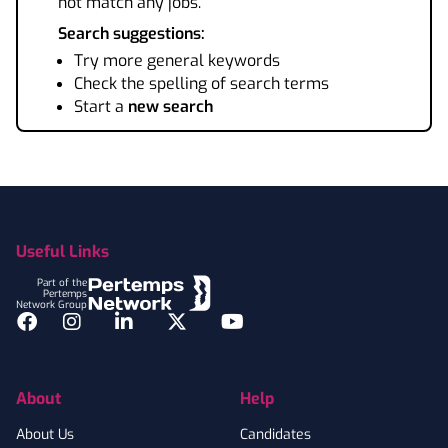
not match any jobs.
Search suggestions:
Try more general keywords
Check the spelling of search terms
Start a
new search
Footer
Useful Links
Part of the
Pertemps
Network Group
Facebook
Instagram
LinkedIn
Twitter
YouTube
About
Help
About Us
Candidates