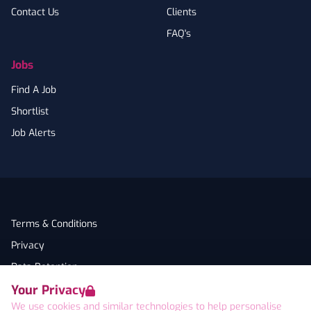
Contact Us
Clients
FAQ's
Jobs
Find A Job
Shortlist
Job Alerts
Terms & Conditions
Privacy
Data Retention
Your Privacy
Cookies
We use cookies and similar technologies to help personalise
Accessibility