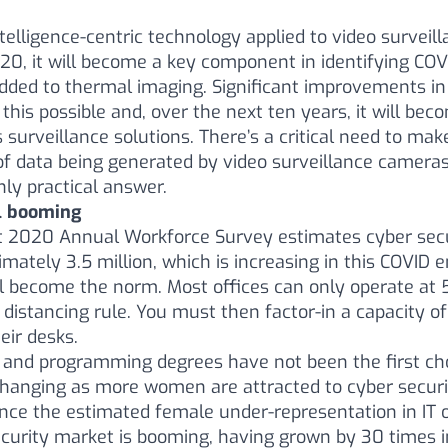
Intelligence-centric technology applied to video surveil
2020, it will become a key component in identifying COVI
ded to thermal imaging. Significant improvements in 
this possible and, over the next ten years, it will be
surveillance solutions. There’s a critical need to make
 data being generated by video surveillance cameras
nly practical answer.
ll booming
t 2020 Annual Workforce Survey estimates cyber secu
imately 3.5 million, which is increasing in this COVID
l become the norm. Most offices can only operate at
distancing rule. You must then factor-in a capacity of
heir desks.
and programming degrees have not been the first ch
 changing as more women are attracted to cyber securi
ance the estimated female under-representation in IT 
curity market is booming, having grown by 30 times in