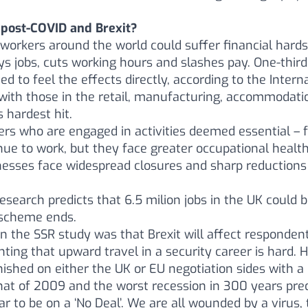
 post-COVID and Brexit?
 workers around the world could suffer financial hards
s jobs, cuts working hours and slashes pay. One-third
ed to feel the effects directly, according to the Inter
 with those in the retail, manufacturing, accommodati
s hardest hit.
kers who are engaged in activities deemed essential – 
inue to work, but they face greater occupational health
nesses face widespread closures and sharp reduction
research predicts that 6.5 milion jobs in the UK could 
 scheme ends.
 the SSR study was that Brexit will affect respondents
ng that upward travel in a security career is hard. H
ished on either the UK or EU negotiation sides with a
hat of 2009 and the worst recession in 300 years pre
to be on a ‘No Deal’. We are all wounded by a virus, 