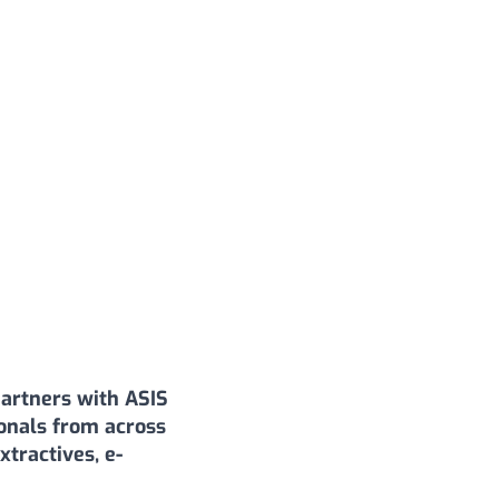
artners with ASIS
ionals from across
tractives, e-