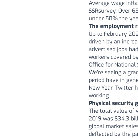
Average wage infl
SSRsurvey. Over 65
under 50% the yea
The employment ra
Up to February 202
driven by an incre
advertised jobs had
workers covered by
Office for National 
We’re seeing a grad
period have in gene
New Year. Twitter 
working.
Physical security 
The total value of 
2019 was $34.3 bill
global market sales
deflected by the p