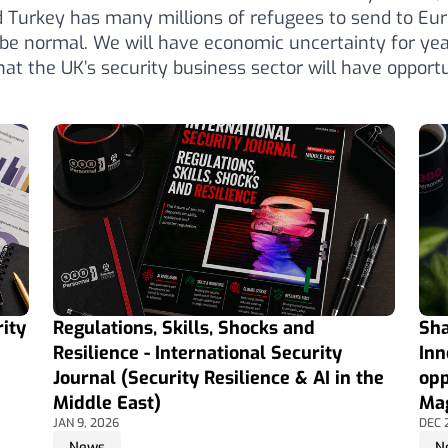
 Turkey has many millions of refugees to send to Eur
o be normal. We will have economic uncertainty for ye
hat the UK’s security business sector will have opportun
ity
Regulations, Skills, Shocks and
Sha
Resilience - International Security
Inn
Journal (Security Resilience & AI in the
opp
Middle East)
Mag
JAN 9, 2026
DEC 
News
N