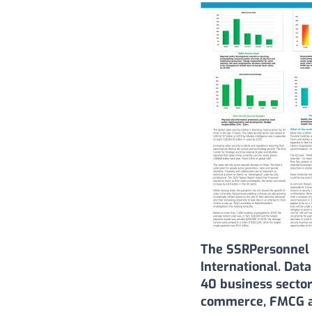
The SSRPersonnel 
International. Dat
40 business sector
commerce, FMCG an