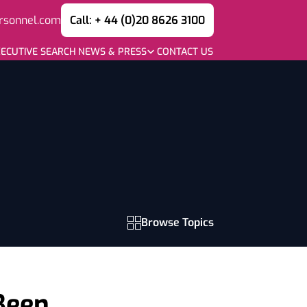
rsonnel.com
Call: + 44 (0)20 8626 3100
ECUTIVE SEARCH
NEWS & PRESS
CONTACT US
Browse Topics
 Been