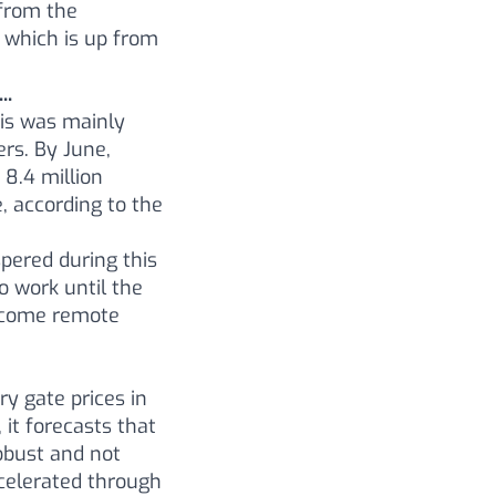
from the
 which is up from
..
his was mainly
rs. By June,
 8.4 million
 according to the
spered during this
o work until the
become remote
ry gate prices in
it forecasts that
robust and not
ccelerated through