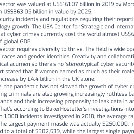
sector was valued at US$161.07 billion in 2019 by Mor
h US$363.05 billion in value by 2025.
curity incidents and regulations requiring their reporti
gy growth. The USA Center for Strategic and Internat
at cyber crimes currently cost the world almost US$6
f global GDP.
sector requires diversity to thrive. The field is wide o
 races and gender identities. Creativity and collaborat
cal acumen so there’s no ‘stereotypical’ cyber securit
t stated that if women earned as much as their male
ncrease by £4.4 billion in the UK alone.
e, the pandemic has not slowed the growth of cyber cr
g criminals are also growing increasingly ruthless ba
ands and their increasing propensity to leak data in a
That’s according to BakerHostetler’s investigations int
 1,000 incidents investigated in 2018, the average r
the largest payment masde was actually $250,000. In
 to a total of $302,539, while the largest single pa