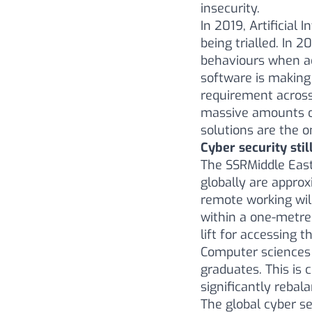
insecurity.
In 2019, Artificial 
being trialled. In 
behaviours when ad
software is making 
requirement across 
massive amounts of
solutions are the o
Cyber security sti
The SSRMiddle Eas
globally are approx
remote working wil
within a one-metre 
lift for accessing t
Computer sciences 
graduates. This is
significantly rebal
The global cyber se