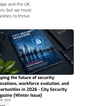
ope and the UK.
ars, but we must
ities to thrive.
ping the future of security:
ovations, workforce evolution, and
ortunities in 2026 - City Security
azine (Winter Issue)
28, 2025
ews