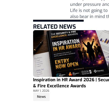
under pressure and
Life is not going t
also bear in mind t
RELATED NEWS
Inspiration in HR Award 2026 | Secur
& Fire Excellence Awards
MAY 1, 2026
News