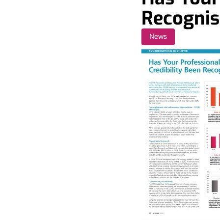
Recogni
News