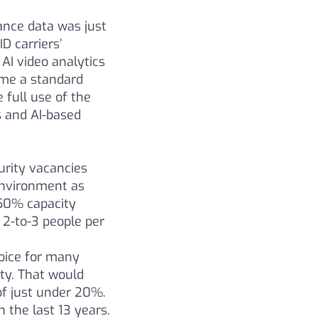
lance data was just
D carriers’
AI video analytics
come a standard
 full use of the
 and AI-based
rity vacancies
 environment as
 50% capacity
 2-to-3 people per
oice for many
ty. That would
of just under 20%.
 the last 13 years.