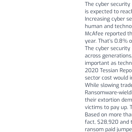
The cyber security 
is expected to reac
Increasing cyber se
human and technolo
McAfee reported th
year. That’s 0.8% o
The cyber security 
across generations,
important as techni
2020 Tessian Repor
sector cost would i
While slowing trad
Ransomware-wieldin
their extortion dem
victims to pay up. 
Based on more than
fact, $28,920 and 
ransom paid jumped