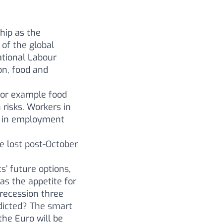
hip as the
 of the global
national Labour
on, food and
for example food
 risks. Workers in
s in employment
be lost post-October
’ future options,
as the appetite for
 recession three
dicted? The smart
the Euro will be