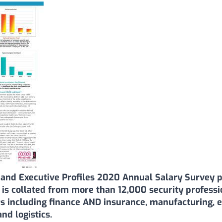
and Executive Profiles 2020 Annual Salary Survey p
a is collated from more than 12,000 security profess
s including finance AND insurance, manufacturing, ex
d logistics.