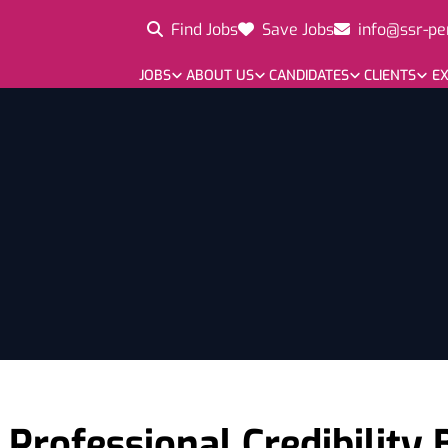
Find Jobs
Save Jobs
info@ssr-pe
JOBS
ABOUT US
CANDIDATES
CLIENTS
EX
 Professional Credibility