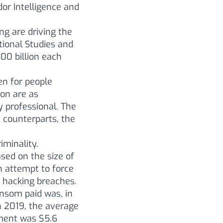
dor Intelligence and
ng are driving the
ional Studies and
00 billion each
pen for people
ion are as
y professional. The
 counterparts, the
iminality.
sed on the size of
n attempt to force
o hacking breaches.
ansom paid was, in
 2019, the average
yment was $5.6