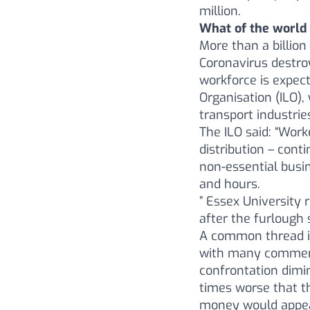
million.
What of the world
More than a billion
Coronavirus destroy
workforce is expect
Organisation (ILO),
transport industrie
The ILO said: “Wor
distribution – cont
non-essential busi
and hours.
” Essex University 
after the furlough
A common thread in
with many commenti
confrontation dimin
times worse that t
money would appear 