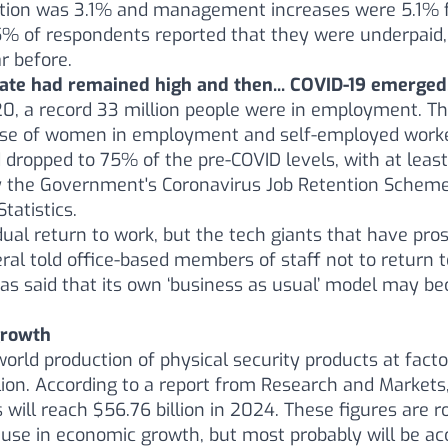
ation was 3.1% and management increases were 5.1% 
% of respondents reported that they were underpaid,
r before.
te had remained high and then... COVID-19 emerged.
0, a record 33 million people were in employment. T
ase of women in employment and self-employed worke
 dropped to 75% of the pre-COVID levels, with at least
 the Government's Coronavirus Job Retention Scheme,
Statistics.
ual return to work, but the tech giants that have pro
ral told office-based members of staff not to return t
has said that its own ‘business as usual’ model may 
growth
world production of physical security products at facto
ion. According to a report from Research and Markets, 
 will reach $56.76 billion in 2024. These figures are 
ause in economic growth, but most probably will be a