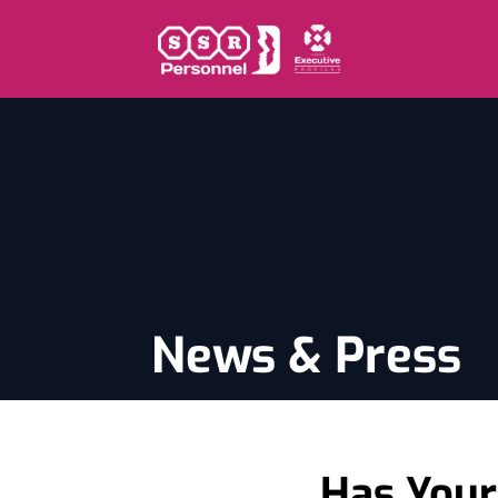
News & Press
Has Your