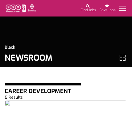
Find Jobs
Save Jobs
Black
NEWSROOM
CAREER DEVELOPMENT
5 Results