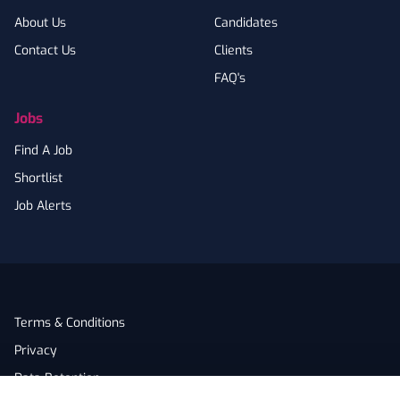
About Us
Candidates
Contact Us
Clients
FAQ's
Jobs
Find A Job
Shortlist
Job Alerts
Terms & Conditions
Privacy
Data Retention