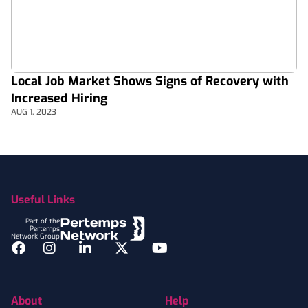
Local Job Market Shows Signs of Recovery with
Increased Hiring
AUG 1, 2023
Footer
Useful Links
Part of the
Pertemps
Network Group
Facebook
Instagram
LinkedIn
Twitter
YouTube
About
Help