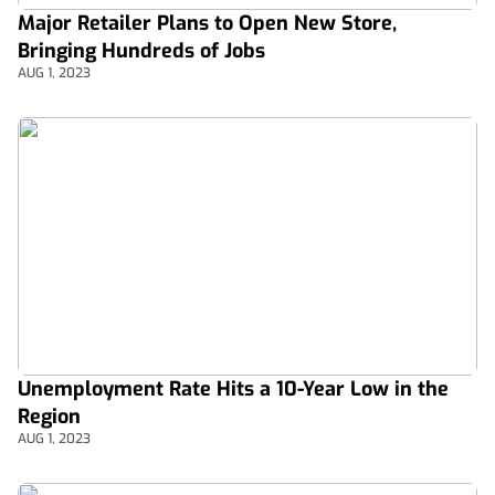
Major Retailer Plans to Open New Store,
Bringing Hundreds of Jobs
AUG 1, 2023
Unemployment Rate Hits a 10-Year Low in the
Region
AUG 1, 2023