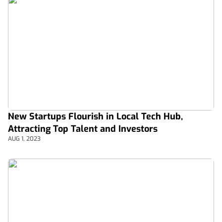
New Startups Flourish in Local Tech Hub,
Attracting Top Talent and Investors
AUG 1, 2023