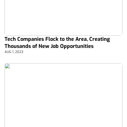
Tech Companies Flock to the Area, Creating
Thousands of New Job Opportunities
AUG 1, 2023