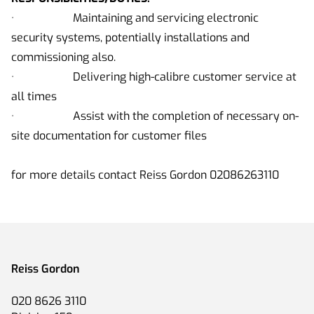
· Maintaining and servicing electronic
security systems, potentially installations and
commissioning also.
· Delivering high-calibre customer service at
all times
· Assist with the completion of necessary on-
site documentation for customer files
for more details contact Reiss Gordon 02086263110
Reiss Gordon
020 8626 3110