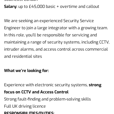
Salary:
up to £45,000 basic + overtime and callout
We are seeking an experienced Security Service
Engineer to join a large integrator with a growing team.
In this role, you’ll be responsible for servicing and
maintaining a range of security systems, including CCTV,
intruder alarms, and access control across commercial
and residential sites
What we’re looking for:
Experience with electronic security systems,
strong
focus on CCTV and Access Control
Strong fault-finding and problem-solving skills
Full UK driving licence
RESPONSIBILITIES/DUTIES: