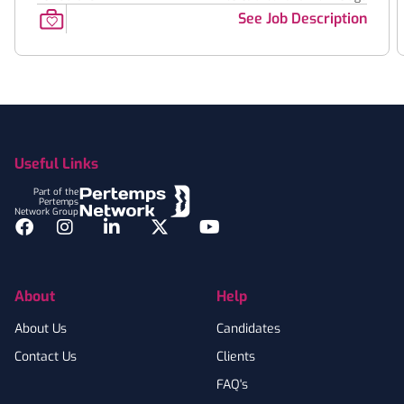
See Job Description
Footer
Useful Links
Part of the
Pertemps
Network Group
Facebook
Instagram
LinkedIn
Twitter
YouTube
About
Help
About Us
Candidates
Contact Us
Clients
FAQ's