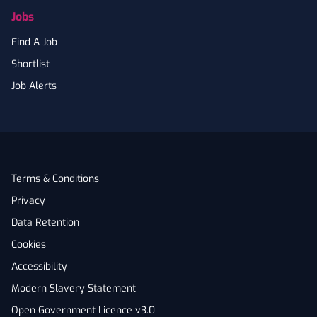
Jobs
Find A Job
Shortlist
Job Alerts
Terms & Conditions
Privacy
Data Retention
Cookies
Accessibility
Modern Slavery Statement
Open Government Licence v3.0