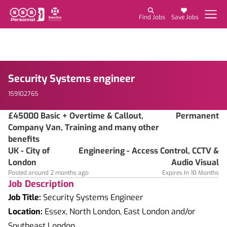
Find Jobs
Save Jobs
Security Systems engineer
159102765
£45000 Basic + Overtime & Callout,
Permanent
Company Van, Training and many other
benefits
UK - City of
Engineering - Access Control, CCTV &
London
Audio Visual
Posted around 2 months ago
Expires In 10 Months
Job Description
Job Title:
Security Systems Engineer
Location:
Essex, North London, East London and/or
Southeast London