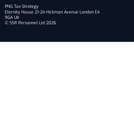
PNG Tax Strategy
Eternity House 21-24 Hickman Avenue London E4
9GA UK
© SSR Personnel Ltd 2026