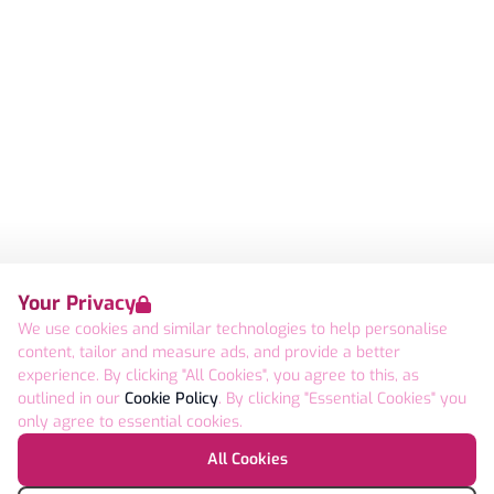
Your Privacy
We use cookies and similar technologies to help personalise
content, tailor and measure ads, and provide a better
experience. By clicking "All Cookies", you agree to this, as
outlined in our
Cookie Policy
. By clicking "Essential Cookies" you
only agree to essential cookies.
All Cookies