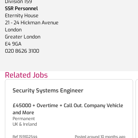
Division 159
SSR Personnel
Eternity House
21 - 24 Hickman Avenue
London
Greater London
E4 9GA
020 8626 3100
Related Jobs
Security Systems Engineer
£45000 + Overtime + Call Out. Company Vehicle
and More
Permanent
UK & Ireland
Ref 159102544
Posted around 10 months ago