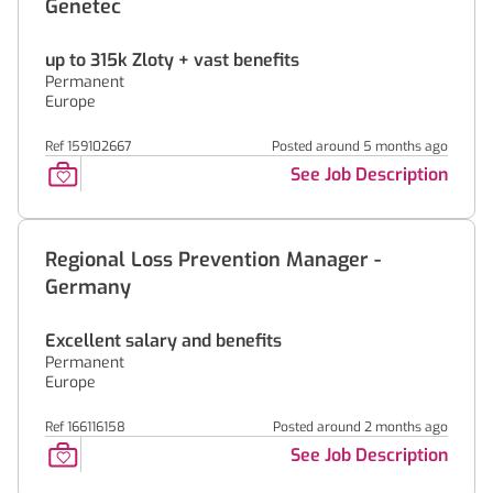
Genetec
up to 315k Zloty + vast benefits
Permanent
Europe
Ref 159102667
Posted around 5 months ago
See Job Description
Regional Loss Prevention Manager -
Germany
Excellent salary and benefits
Permanent
Europe
Ref 166116158
Posted around 2 months ago
See Job Description