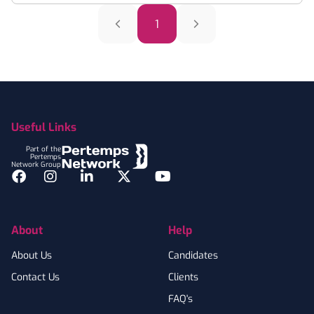
1
Footer
Useful Links
Part of the
Pertemps
Network Group
Facebook
Instagram
LinkedIn
Twitter
YouTube
About
Help
About Us
Candidates
Contact Us
Clients
FAQ's