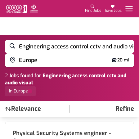
Find Jobs
Save Jobs
Engineering access control cctv and audio vis
Europe
20 mi
2
Job
s
found for
Engineering access control cctv and
audio visual
In Europe
Relevance
Refine
Find a Job
Physical Security Systems engineer -