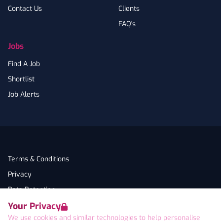
Contact Us
Clients
FAQ's
Jobs
Find A Job
Shortlist
Job Alerts
Terms & Conditions
Privacy
Data Retention
Your Privacy
Cookies
We use cookies and similar technologies to help personalise
Accessibility