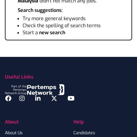
Malaysia
didn't not match any jobs.
Search suggestions:
Try more general keywords
Check the spelling of search terms
Start a
new search
Footer
Useful Links
Part of the
Pertemps
Network Group
Facebook
Instagram
LinkedIn
Twitter
YouTube
About
Help
About Us
Candidates