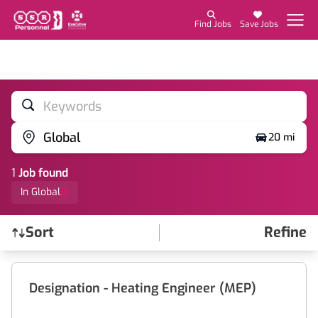
Find Jobs
Save Jobs
Keywords
Global
20 mi
1
Job
found
In Global
Sort
Refine
Find a Job
Designation - Heating Engineer (MEP)