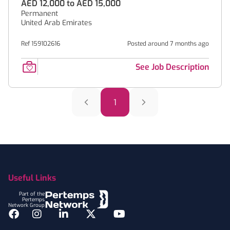
AED 12,000 to AED 15,000
Permanent
United Arab Emirates
Ref 159102616
Posted around 7 months ago
See Job Description
1
Footer
Useful Links
Part of the
Pertemps
Network Group
Facebook
Instagram
LinkedIn
Twitter
YouTube