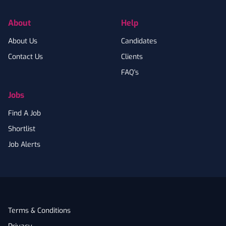
About
Help
About Us
Candidates
Contact Us
Clients
FAQ's
Jobs
Find A Job
Shortlist
Job Alerts
Terms & Conditions