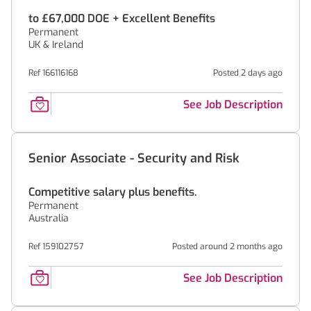
to £67,000 DOE + Excellent Benefits
Permanent
UK & Ireland
Ref 166116168
Posted 2 days ago
See Job Description
Senior Associate - Security and Risk
Competitive salary plus benefits.
Permanent
Australia
Ref 159102757
Posted around 2 months ago
See Job Description