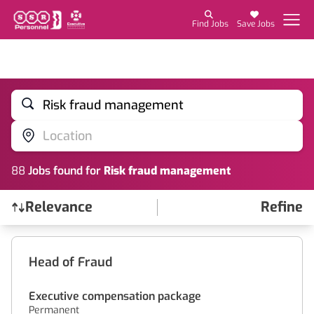
Find Jobs
Save Jobs
Risk fraud management
Location
88
Job
s
found for
Risk fraud management
Relevance
Refine
Find a Job
Head of Fraud
Executive compensation package
Permanent