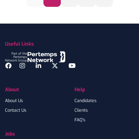
Footer
Useful Links
Part of the
Pertemps
Network Group
Facebook
Instagram
LinkedIn
Twitter
YouTube
About
Help
About Us
Candidates
Contact Us
Clients
FAQ's
Jobs