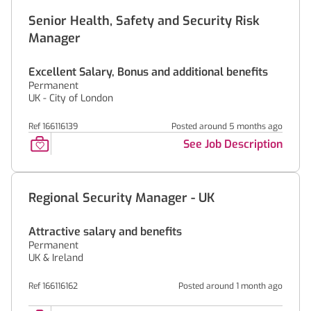
Senior Health, Safety and Security Risk
Manager
Excellent Salary, Bonus and additional benefits
Permanent
UK - City of London
Ref 166116139
Posted around 5 months ago
See Job Description
Regional Security Manager - UK
Attractive salary and benefits
Permanent
UK & Ireland
Ref 166116162
Posted around 1 month ago