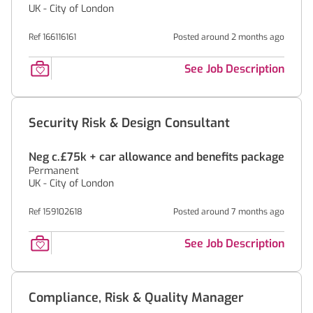
UK - City of London
Ref 166116161
Posted around 2 months ago
See Job Description
Security Risk & Design Consultant
Neg c.£75k + car allowance and benefits package
Permanent
UK - City of London
Ref 159102618
Posted around 7 months ago
See Job Description
Compliance, Risk & Quality Manager