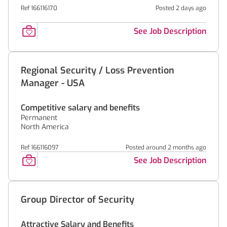
Ref 166116170
Posted 2 days ago
See Job Description
Regional Security / Loss Prevention
Manager - USA
Competitive salary and benefits
Permanent
North America
Ref 166116097
Posted around 2 months ago
See Job Description
Group Director of Security
Attractive Salary and Benefits