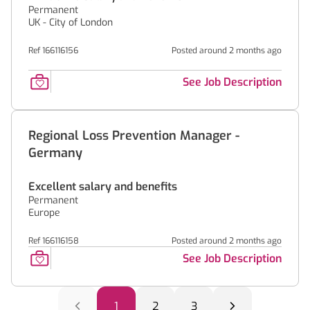
Permanent
UK - City of London
Ref 166116156
Posted around 2 months ago
See Job Description
Regional Loss Prevention Manager -
Germany
Excellent salary and benefits
Permanent
Europe
Ref 166116158
Posted around 2 months ago
See Job Description
1
2
3