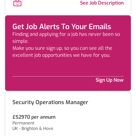
See Job Description
Get Job Alerts To Your Emails
Finding and applying for a job has never been so
simple.
Make you sure sign up, so you can see all the
excellent job opportunities we have for you.
Sign Up Now
Security Operations Manager
£52970 per annum
Permanent
UK - Brighton & Hove