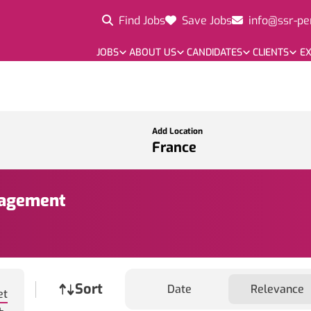
Find Jobs
Save Jobs
info@ssr-pe
JOBS
ABOUT US
CANDIDATES
CLIENTS
EX
Add Location
nagement
Job sort
Sort
Date
Relevance
et