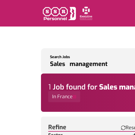
Search Jobs
1
Job
found for
Sales ma
In France
Find a Job
Refine
Res