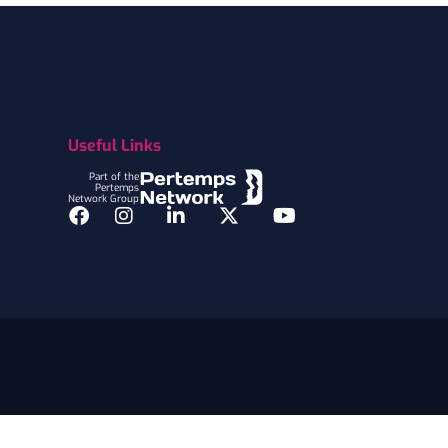
Useful Links
Part of the
Pertemps
Network Group
Facebook
Instagram
LinkedIn
Twitter
YouTube