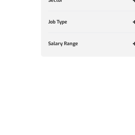
Sector
Job Type
Salary Range