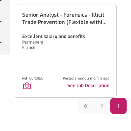
Senior Analyst - Forensics - Illicit
Trade Prevention (Flexible within
France)
Excellent salary and benefits
Permanent
France
Ref 166116150
Posted around 2 months ago
See Job Description
1