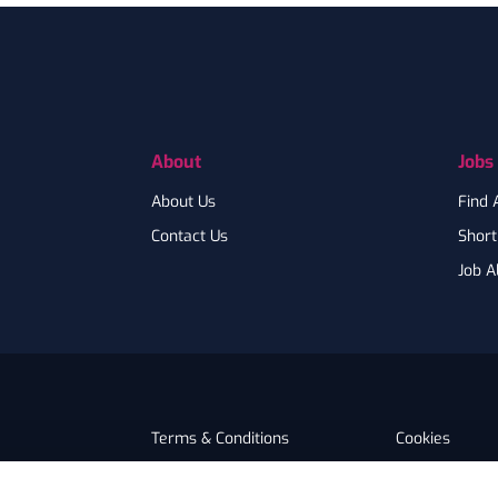
Footer
About
Jobs
About Us
Find 
Contact Us
Shortl
Job A
Terms & Conditions
Cookies
Privacy
Accessibility