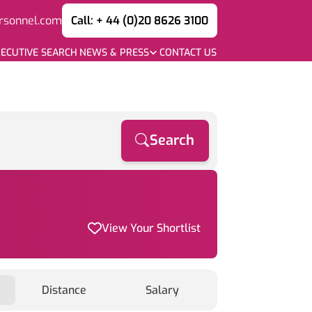
rsonnel.com
Call: + 44 (0)20 8626 3100
ECUTIVE SEARCH
NEWS & PRESS
CONTACT US
Search
View Your Shortlist
Distance
Salary