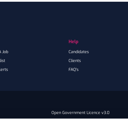
Help
A Job
Candidates
ist
Clients
lerts
FAQ's
Open Government Licence v3.0
PNG Tax Strategy