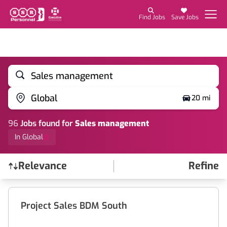
Find Jobs
Save Jobs
Sales management
Global
20 mi
96
Job
s
found for
Sales management
In Global
Relevance
Refine
Find a Job
Project Sales BDM South