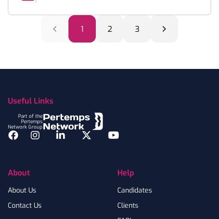
1
2
3
Footer
Useful Links
Part of the
Pertemps
Network Group
Facebook
Instagram
LinkedIn
Twitter
YouTube
About
Help
About Us
Candidates
Contact Us
Clients