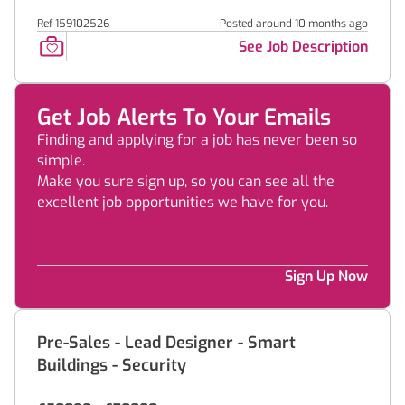
Ref 159102526
Posted around 10 months ago
See Job Description
Get Job Alerts To Your Emails
Finding and applying for a job has never been so
simple.
Make you sure sign up, so you can see all the
excellent job opportunities we have for you.
Sign Up Now
Pre-Sales - Lead Designer - Smart
Buildings - Security