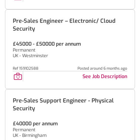
Pre-Sales Engineer – Electronic/ Cloud
Security
£45000 - £50000 per annum
Permanent
UK - Westminster
Ref 159102588
Posted around 6 months ago
See Job Description
Pre-Sales Support Engineer - Physical
Security
£40000 per annum
Permanent
UK - Birmingham