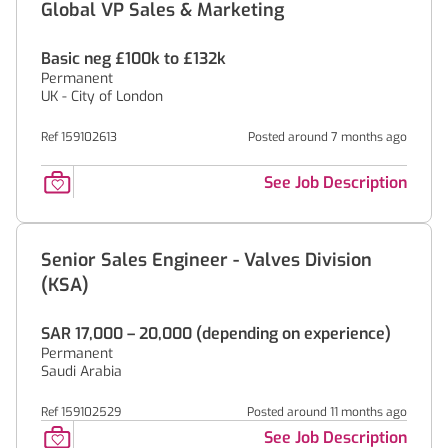
Global VP Sales & Marketing
Basic neg £100k to £132k
Permanent
UK - City of London
Ref 159102613
Posted around 7 months ago
See Job Description
Senior Sales Engineer - Valves Division
(KSA)
SAR 17,000 – 20,000 (depending on experience)
Permanent
Saudi Arabia
Ref 159102529
Posted around 11 months ago
See Job Description