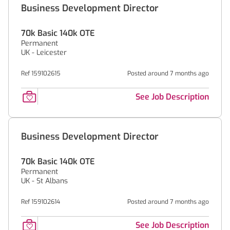
Business Development Director
70k Basic 140k OTE
Permanent
UK - Leicester
Ref 159102615
Posted around 7 months ago
See Job Description
Business Development Director
70k Basic 140k OTE
Permanent
UK - St Albans
Ref 159102614
Posted around 7 months ago
See Job Description