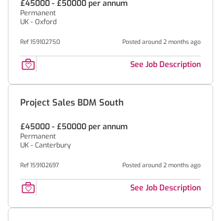
£45000 - £50000 per annum
Permanent
UK - Oxford
Ref 159102750
Posted around 2 months ago
See Job Description
Project Sales BDM South
£45000 - £50000 per annum
Permanent
UK - Canterbury
Ref 159102697
Posted around 2 months ago
See Job Description