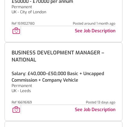
£50000 - £70000 per annum
Permanent
UK - City of London
Ref 159102780
Posted around 1 month ago
See Job Description
BUSINESS DEVELOPMENT MANAGER –
NATIONAL
Salary: £40,000–£50,000 Basic + Uncapped
Commission + Company Vehicle
Permanent
UK - Leeds
Ref 166116169
Posted 13 days ago
See Job Description