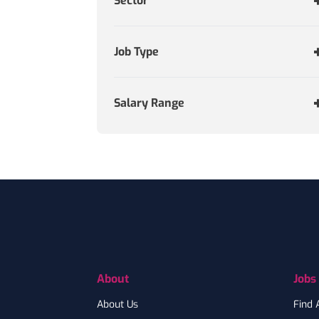
Sector
Job Type
Salary Range
Footer
About
Jobs
About Us
Find 