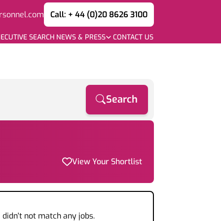
rsonnel.com
Call: + 44 (0)20 8626 3100
ECUTIVE SEARCH
NEWS & PRESS
CONTACT US
Search
View Your Shortlist
a
didn't not match any jobs.