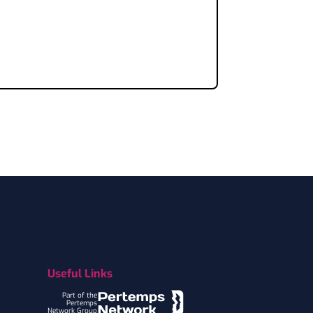
Useful Links
Part of the
Pertemps
Network Group