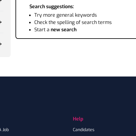
Search suggestions:
Try more general keywords
Check the spelling of search terms
Start a
new search
Help
A Job
Candidates